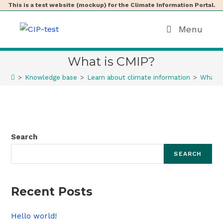
This is a test website (mockup) for the Climate Information Portal.
Menu
What is CMIP?
>
Knowledge base
>
Learn about climate information
>
What i
Search
SEARCH
Recent Posts
Hello world!