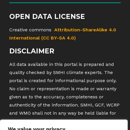
OPEN DATA LICENSE
Creative commons
Attribution-ShareAlike 4.0
International (CC BY-SA 4.0)
DISCLAIMER
All data available in this portal is prepared and
quality checked by SMHI climate experts. The
portal is created for informational purpose only.
No claim or representation is made or warranty
given as to the accuracy, completeness or
authenticity of the information. SMHI, GCF, WCRP
and WMO shall not in any way be held liable for
any loss or damage direct or indirect caused by
We value your privacy
any inaccuracies or errors in the data by the