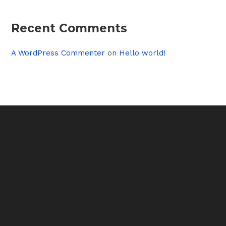
Recent Comments
A WordPress Commenter
on
Hello world!