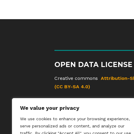
OPEN DATA LICENSE
Creative commons
Attribution-S
(CC BY-SA 4.0)
We value your privacy
We use cookies to enhance your browsing experience,
serve personalized ads or content, and analyze our
traffic. By clicking "Accept All", you consent to our use