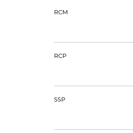
RCM
RCP
SSP