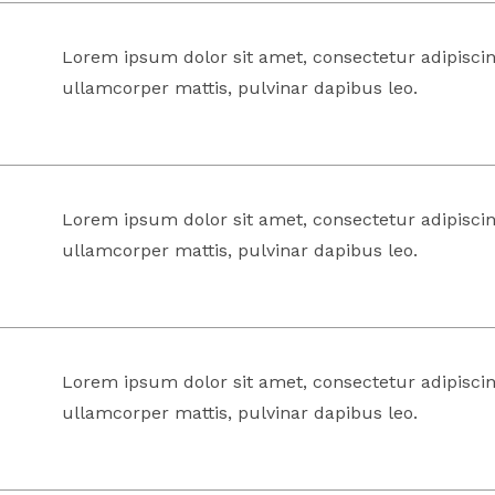
Lorem ipsum dolor sit amet, consectetur adipiscing 
ullamcorper mattis, pulvinar dapibus leo.
Lorem ipsum dolor sit amet, consectetur adipiscing 
ullamcorper mattis, pulvinar dapibus leo.
Lorem ipsum dolor sit amet, consectetur adipiscing 
ullamcorper mattis, pulvinar dapibus leo.