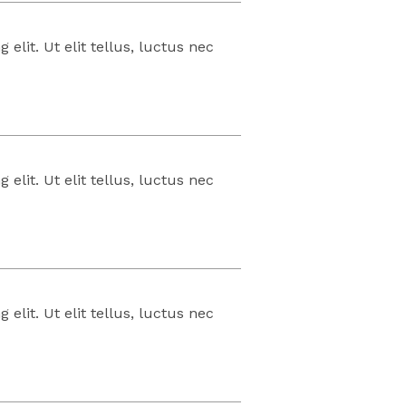
elit. Ut elit tellus, luctus nec
elit. Ut elit tellus, luctus nec
elit. Ut elit tellus, luctus nec