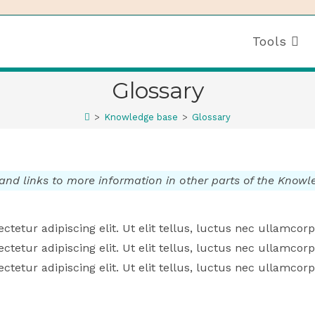
Tools
Glossary
>
Knowledge base
>
Glossary
 and links to more information in other parts of the Know
tetur adipiscing elit. Ut elit tellus, luctus nec ullamcorp
tetur adipiscing elit. Ut elit tellus, luctus nec ullamcorp
tetur adipiscing elit. Ut elit tellus, luctus nec ullamcorp