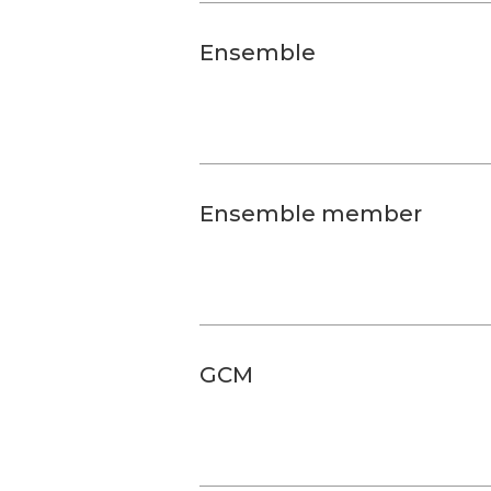
Ensemble
Ensemble member
GCM