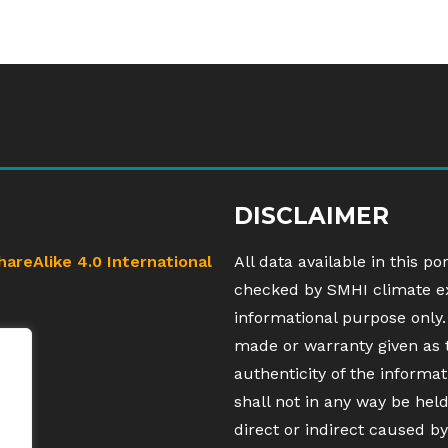
DISCLAIMER
hareAlike 4.0 International
All data available in this po
checked by SMHI climate exp
informational purpose only.
made or warranty given as 
authenticity of the inform
shall not in any way be hel
direct or indirect caused by