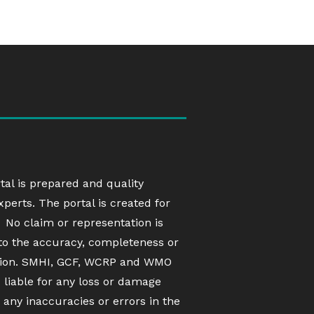
rtal is prepared and quality
erts. The portal is created for
 No claim or representation is
to the accuracy, completeness or
ation. SMHI, GCF, WCRP and WMO
d liable for any loss or damage
 any inaccuracies or errors in the