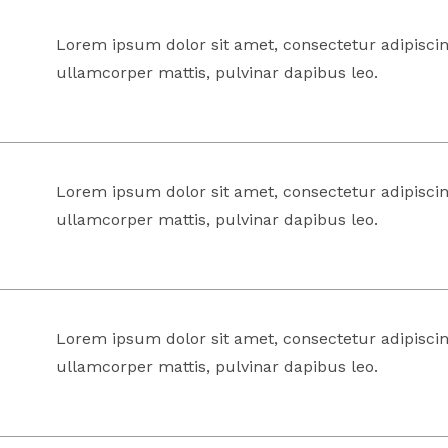
Lorem ipsum dolor sit amet, consectetur adipiscing 
ullamcorper mattis, pulvinar dapibus leo.
Lorem ipsum dolor sit amet, consectetur adipiscing 
ullamcorper mattis, pulvinar dapibus leo.
Lorem ipsum dolor sit amet, consectetur adipiscing 
ullamcorper mattis, pulvinar dapibus leo.