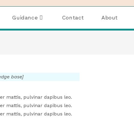
Guidance
Contact
About
ledge base]
er mattis, pulvinar dapibus leo.
er mattis, pulvinar dapibus leo.
er mattis, pulvinar dapibus leo.