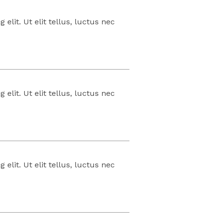
elit. Ut elit tellus, luctus nec
elit. Ut elit tellus, luctus nec
elit. Ut elit tellus, luctus nec