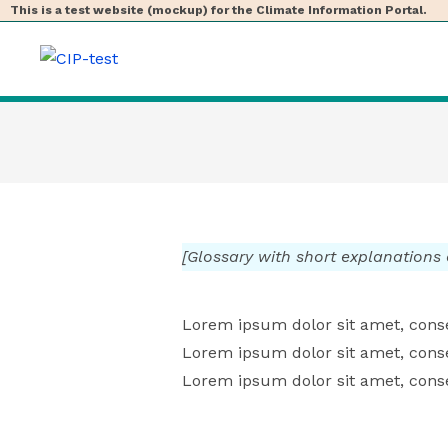
This is a test website (mockup) for the Climate Information Portal.
[Glossary with short explanations
Lorem ipsum dolor sit amet, consec
Lorem ipsum dolor sit amet, consec
Lorem ipsum dolor sit amet, consec