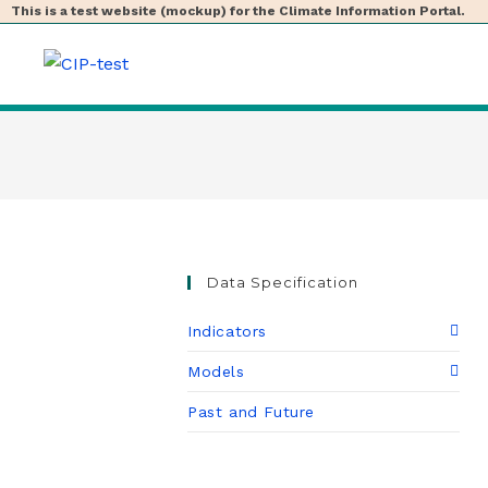
This is a test website (mockup) for the Climate Information Portal.
Data Specification
Indicators
Models
Past and Future