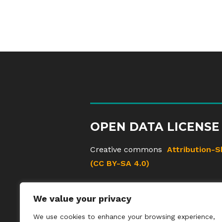
OPEN DATA LICENSE
Creative commons
Attribution-S
(CC BY-SA 4.0)
We value your privacy
We use cookies to enhance your browsing experience,