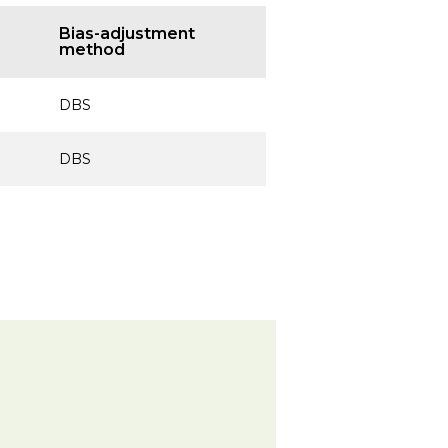
Bias-adjustment
method
DBS
DBS