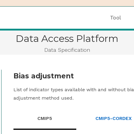
Tool
Data Access Platform
Data Specification
Bias adjustment
List of indicator types available with and without b
adjustment method used.
CMIP5
CMIP5-CORDEX