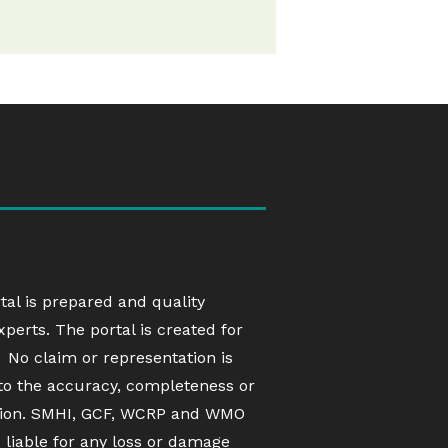
rtal is prepared and quality
erts. The portal is created for
 No claim or representation is
to the accuracy, completeness or
ation. SMHI, GCF, WCRP and WMO
d liable for any loss or damage