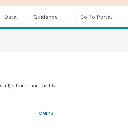
Data
Guidance
Go To Portal
ias adjustment and the bias
CMIP6