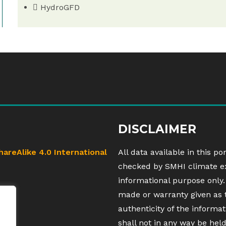
HydroGFD
DISCLAIMER
hareAlike 4.0 International
All data available in this po
checked by SMHI climate exp
informational purpose only.
made or warranty given as 
authenticity of the inform
shall not in any way be hel