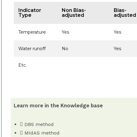
Indicator
Non Bias-
Bias-
Type
adjusted
adjusted
Temperature
Yes
Yes
Water runoff
No
Yes
Etc.
Learn more in the Knowledge base
DBS method
MIdAS method